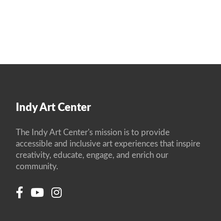
Indy Art Center
The Indy Art Center's mission is to provide
accessible and inclusive art experiences that inspire
creativity, educate, engage, and enrich our
community.