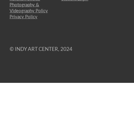
Photography &
Videography Policy
Privacy Policy
© INDY ART CENTER, 2024