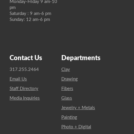
Monday-Friday 9 am-10
pm
Saturday : 9 am-6 pm
Sunday: 12 am-6 pm
Contact Us
Departments
317.255.2464
Clay
Email Us
Drawing
Staff Directory
Fibers
Media Inquiries
Glass
Jewelry + Metals
Painting
Photo + Digital