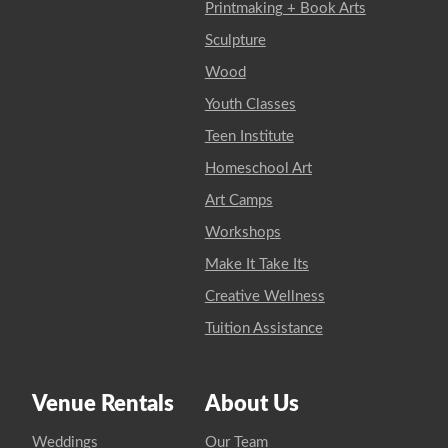
Printmaking + Book Arts
Sculpture
Wood
Youth Classes
Teen Institute
Homeschool Art
Art Camps
Workshops
Make It Take Its
Creative Wellness
Tuition Assistance
Venue Rentals
About Us
Weddings
Our Team