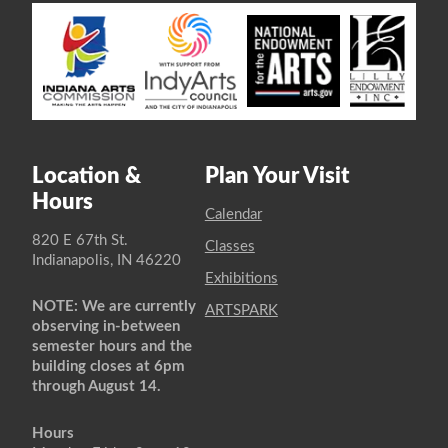
Location &
Plan Your Visit
Hours
Calendar
820 E 67th St.
Classes
Indianapolis, IN 46220
Exhibitions
NOTE: We are currently
ARTSPARK
observing in-between
semester hours and the
building closes at 6pm
through August 14.
Hours