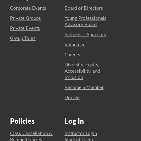
Corporate Events
Board of Directors
Private Groups
Young Professionals
Advisory Board
Private Events
Partners + Sponsors
Group Tours
Volunteer
Careers
Diversity, Equity,
Accessibility, and
Inclusion
Become a Member
Donate
Policies
Log In
Class Cancellation &
Instructor Login
Refund Policies
Student Login