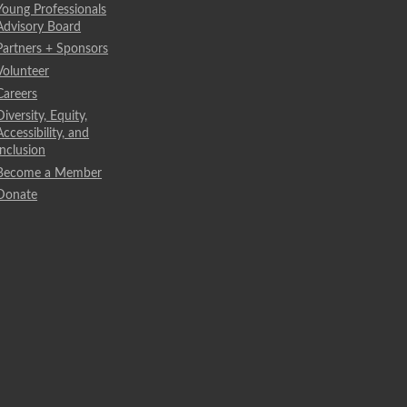
Young Professionals
Advisory Board
Partners + Sponsors
Volunteer
Careers
Diversity, Equity,
Accessibility, and
Inclusion
Become a Member
Donate