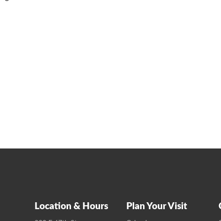
Location & Hours
Plan Your Visit