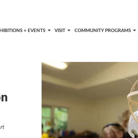
HIBITIONS + EVENTS
VISIT
COMMUNITY PROGRAMS
on
rt