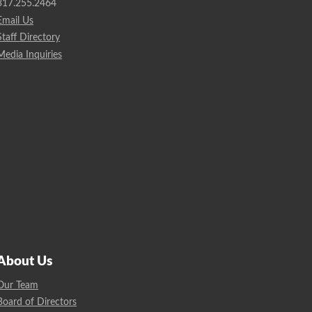
317.255.2464
Email Us
Staff Directory
Media Inquiries
About Us
Our Team
Board of Directors