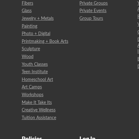
Fibers
Private Groups
Glass
Private Events
Jewelry + Metals
Group Tours
Painting
Photo + Digital
Printmaking + Book Arts
Sculpture
Wood
Youth Classes
Teen Institute
Homeschool Art
Art Camps
Workshops
Make It Take Its
Creative Wellness
Tuition Assistance