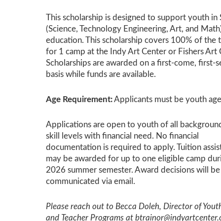
This scholarship is designed to support youth 
(Science, Technology Engineering, Art, and Math
education. This scholarship covers 100% of the t
for 1 camp at the Indy Art Center or Fishers Art 
Scholarships are awarded on a first-come, first-
basis while funds are available.
Age Requirement:
Applicants must be youth age
Applications are open to youth of all backgroun
skill levels with financial need. No financial
documentation is required to apply. Tuition assi
may be awarded for up to one eligible camp dur
2026 summer semester. Award decisions will be
communicated via email.
Please reach out to Becca Doleh, Director of Yout
and Teacher Programs at btrainor@indyartcenter.