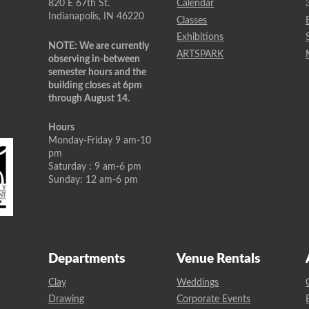
820 E 67th St.
Calendar
Indianapolis, IN 46220
Classes
Exhibitions
NOTE: We are currently
ARTSPARK
observing in-between
semester hours and the
building closes at 6pm
through August 14.
Hours
Monday-Friday 9 am-10
pm
Saturday : 9 am-6 pm
Sunday: 12 am-6 pm
Departments
Venue Rentals
Clay
Weddings
Drawing
Corporate Events