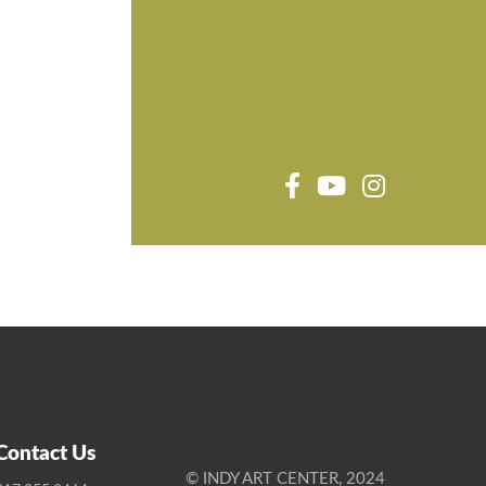
Contact Us
© INDY ART CENTER, 2024