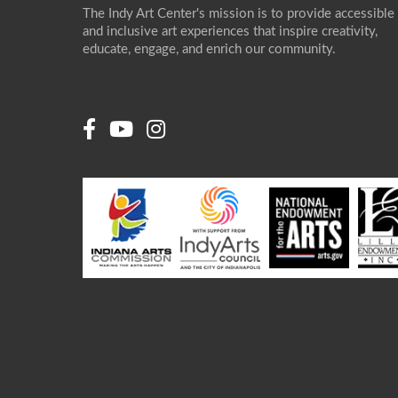
The Indy Art Center's mission is to provide accessible
and inclusive art experiences that inspire creativity,
educate, engage, and enrich our community.