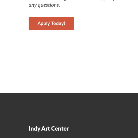
any questions.
Apply Today!
Indy Art Center