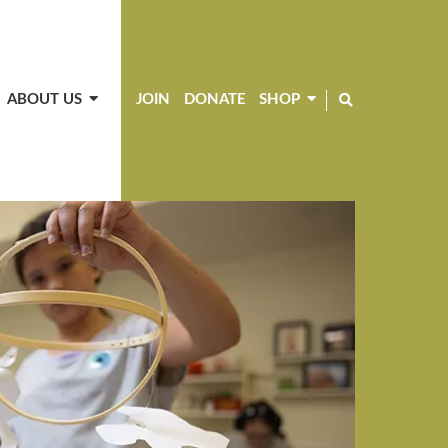
ABOUT US
JOIN
DONATE
SHOP