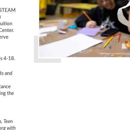
in STEAM
)
uition
Center.
serve
s 4-18.
ds and
stance
ing the
h, Teen
org with