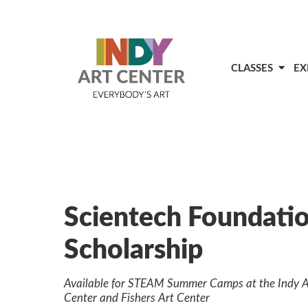
CLASSES
EX
Scientech Foundati
Scholarship
Available for STEAM Summer Camps at the Indy A
Center and Fishers Art Center