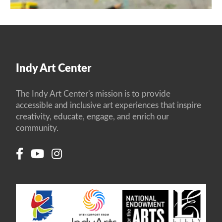
Indy Art Center
The Indy Art Center's mission is to provide
accessible and inclusive art experiences that inspire
creativity, educate, engage, and enrich our
community.