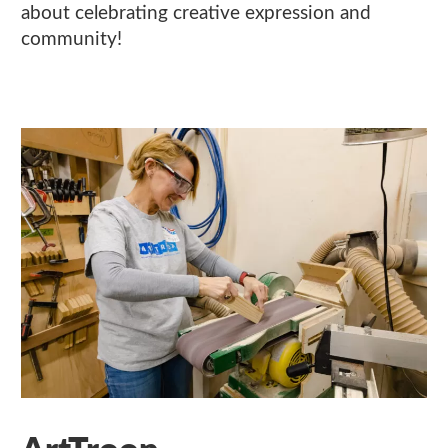
about celebrating creative expression and
community!