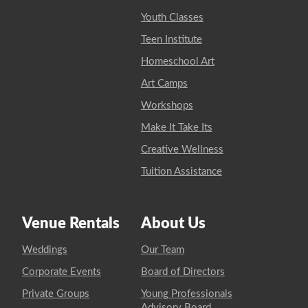
Youth Classes
Teen Institute
Homeschool Art
Art Camps
Workshops
Make It Take Its
Creative Wellness
Tuition Assistance
Venue Rentals
About Us
Weddings
Our Team
Corporate Events
Board of Directors
Private Groups
Young Professionals
Advisory Board