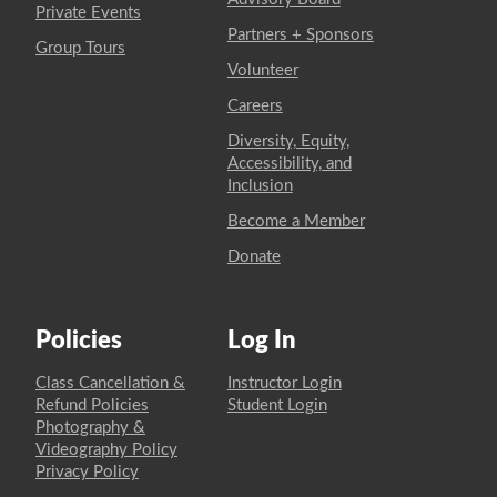
Private Events
Partners + Sponsors
Group Tours
Volunteer
Careers
Diversity, Equity,
Accessibility, and
Inclusion
Become a Member
Donate
Policies
Log In
Class Cancellation &
Instructor Login
Refund Policies
Student Login
Photography &
Videography Policy
Privacy Policy