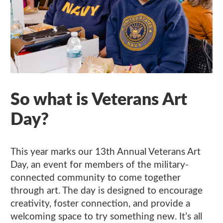
So what is Veterans Art
Day?
This year marks our 13th Annual Veterans Art
Day, an event for members of the military-
connected community to come together
through art. The day is designed to encourage
creativity, foster connection, and provide a
welcoming space to try something new. It’s all