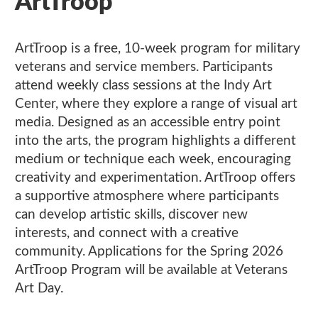
ArtTroop
ArtTroop is a free, 10-week program for military
veterans and service members. Participants
attend weekly class sessions at the Indy Art
Center, where they explore a range of visual art
media. Designed as an accessible entry point
into the arts, the program highlights a different
medium or technique each week, encouraging
creativity and experimentation. ArtTroop offers
a supportive atmosphere where participants
can develop artistic skills, discover new
interests, and connect with a creative
community. Applications for the Spring 2026
ArtTroop Program will be available at Veterans
Art Day.