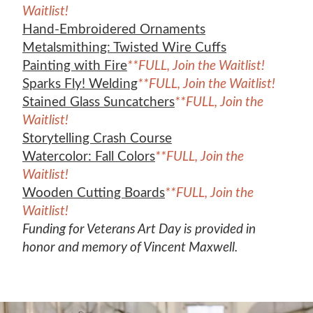
Waitlist!
Hand-Embroidered Ornaments
Metalsmithing: Twisted Wire Cuffs
Painting with Fire
**FULL, Join the Waitlist!
Sparks Fly! Welding
**FULL, Join the Waitlist!
Stained Glass Suncatchers
**FULL, Join the
Waitlist!
Storytelling Crash Course
Watercolor: Fall Colors
**FULL, Join the
Waitlist!
Wooden Cutting Boards
**FULL, Join the
Waitlist!
Funding for Veterans Art Day is provided in
honor and memory of Vincent Maxwell.