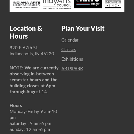
Location &
Plan Your Visit
Hours
Calendar
820 E 67th St.
Classes
Indianapolis, IN 46220
Exhibitions
NOTE: We are currently
ARTSPARK
observing in-between
semester hours and the
building closes at 6pm
through August 14.
Hours
Monday-Friday 9 am-10
pm
Saturday : 9 am-6 pm
Sunday: 12 am-6 pm