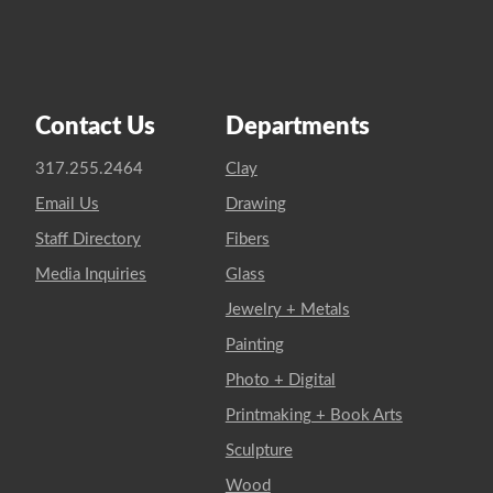
Contact Us
Departments
317.255.2464
Clay
Email Us
Drawing
Staff Directory
Fibers
Media Inquiries
Glass
Jewelry + Metals
Painting
Photo + Digital
Printmaking + Book Arts
Sculpture
Wood