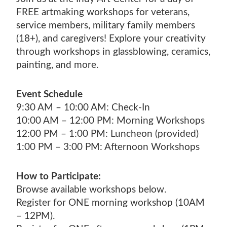
SHOP EXHIBITIONS
ADULT WOOD
VETERANS ART DAY
SPRING CAMPS
TUITION ASSISTANCE
FREE artmaking workshops for veterans,
MCKINNEY FAMILY FOUNDATION LEGACY
ARMED SERVICES ARTS PARTNERSHIP
GIFT CARDS
POSTNATAL ART CLASSES
service members, military family members
WINTER ART SALE
PAYMENT PLANS
PRIZE ART AWARD DESIGN COMPETITION
(ASAP)
(18+), and caregivers! Explore your creativity
TEACHER PROGRAMS
MCKINNEY FAMILY FOUNDATION LEGACY
INCLUSION, DIVERSITY, EQUITY, AND
through workshops in glassblowing, ceramics,
FISHERS ADULT CLASSES
PRIZE ART AWARD DESIGN COMPETITION
painting, and more.
ACCESSIBILITY
Event Schedule
9:30 AM – 10:00 AM: Check-In
10:00 AM – 12:00 PM: Morning Workshops
12:00 PM – 1:00 PM: Luncheon (provided)
1:00 PM – 3:00 PM: Afternoon Workshops
How to Participate:
Browse available workshops below.
Register for ONE morning workshop (10AM
– 12PM).