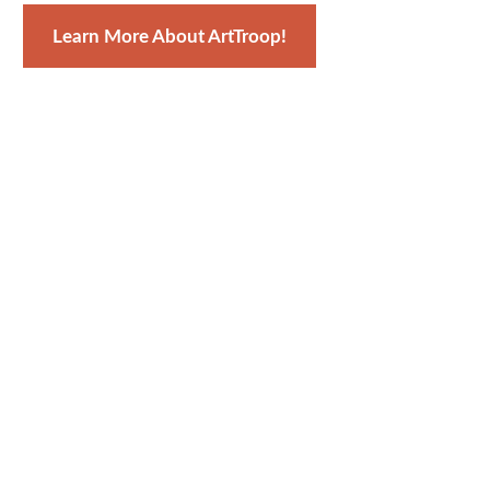
Learn More About ArtTroop!