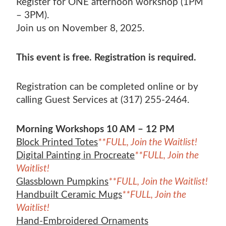
Register for ONE afternoon workshop (1PM
– 3PM).
Join us on November 8, 2025.
This event is free. Registration is required.
Registration can be completed online or by
calling Guest Services at (317) 255-2464.
Morning Workshops 10 AM – 12 PM
Block Printed Totes
**FULL, Join the Waitlist!
Digital Painting in Procreate
**FULL, Join the
Waitlist!
Glassblown Pumpkins
**FULL, Join the Waitlist!
Handbuilt Ceramic Mugs
**FULL, Join the
Waitlist!
Hand-Embroidered Ornaments