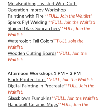
Metalsmithing: Twisted Wire Cuffs
Operation Improv Workshop
Painting with Fire
**FULL, Join the Waitlist!
Sparks Fly! Welding
**FULL, Join the Waitlist!
Stained Glass Suncatchers
**FULL, Join the
Waitlist!
Watercolor: Fall Colors
**FULL, Join the
Waitlist!
Wooden Cutting Boards
**FULL, Join the
Waitlist!
Afternoon Workshops 1 PM – 3 PM
Block Printed Totes
**FULL, Join the Waitlist!
Digital Painting in Procreate
**FULL, Join the
Waitlist!
Glassblown Pumpkins
**FULL, Join the Waitlist!
Handbuilt Ceramic Mugs
**FULL, Join the