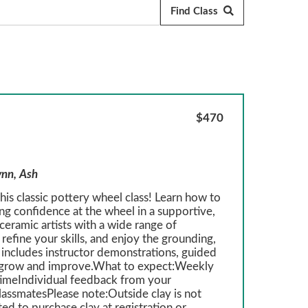
$470
ynn, Ash
is classic pottery wheel class! Learn how to
ing confidence at the wheel in a supportive,
eramic artists with a wide range of
refine your skills, and enjoy the grounding,
 includes instructor demonstrations, guided
ou grow and improve.What to expect:Weekly
imeIndividual feedback from your
classmatesPlease note:Outside clay is not
ed to purchase clay at registration or