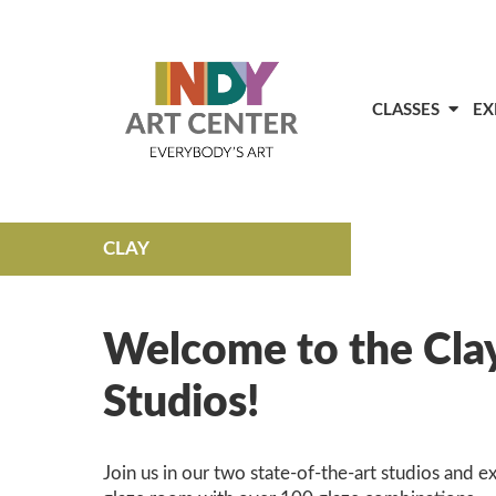
CLASSES
EX
CLAY
Welcome to the Cla
Studios!
Join us in our two state-of-the-art studios and e