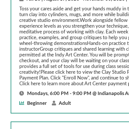
Toss your cares aside and get your hands muddy in th
turn clay into cylinders, mugs, and more while build
creative studio environment.Work alongside fellow c
experience levels as you strengthen your technique, 
meditative process of working with clay. Each week
practice, examples, and group critiques to help y
wheel-throwing demonstrationsHands-on practice t
instructorGroup critiques and shared learning with 
permitted at the Indy Art Center. You will be prompt
checkout, and your clay will be waiting on your class
provides a full set of tools for use during class sessi
creativity!Please click here to view the Clay Studio P
Payment Plan. Click "Enroll Now", and continue to s
Click here to learn more about Art Center payment 
Mondays, 6:00 PM - 9:00 PM @ Indianapolis A
Beginner
Adult