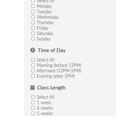
Select All
Monday
Tuesday
Wednesday
Thursday
Friday
Saturday
Sunday
Time of Day
Select All
Morning (before 12PM)
Afternoon (12PM-5PM)
Evening (after 5PM)
Class Length
Select All
1 week
4 weeks
5 weeks