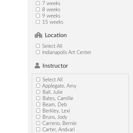
7 weeks
8 weeks
9 weeks
15 weeks
Location
Select All
Indianapolis Art Center
Instructor
Select All
Applegate, Amy
Ball, Julie
Bates, Camille
Beam, Deb
Berkley, Lexi
Bruns, Jody
Carreno, Bernie
Carter, Andvari