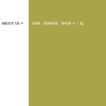
ABOUT US
JOIN
DONATE
SHOP