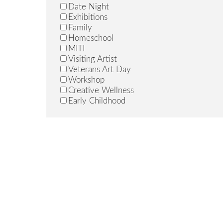
John, Martha
Date Night
Johnson, Jedediah
Exhibitions
Jones, Shayla
Family
Kingsland, Raka
Homeschool
Leetz, Jade
MITI
Mandich, Heidi
Visiting Artist
Mann, Craig
Veterans Art Day
Mason, Drew
Workshop
McCain, Mindy
Creative Wellness
McClara, Kenzie
Early Childhood
Miller, Kollin
Morin, Alexis
Murphy, James
Niedbalski, Mariah
Norton-Egleson, Alayna
Palacios, John
Patterson, Maria
Paulk, Rachel
Pennington, Clyde
Pentecost, Vandra
Peterson, Nancy
Pokorny, Annette