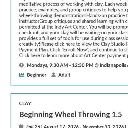
meditative process of working with clay. Each week
practice, examples, and group critiques to help y
wheel-throwing demonstrationsHands-on practice t
instructorGroup critiques and shared learning with 
permitted at the Indy Art Center. You will be prompt
checkout, and your clay will be waiting on your class
provides a full set of tools for use during class sessi
creativity!Please click here to view the Clay Studio P
Payment Plan. Click "Enroll Now", and continue to s
Click here to learn more about Art Center payment 
Mondays, 9:30 AM - 12:30 PM @ Indianapolis 
Beginner
Adult
CLAY
Beginning Wheel Throwing 1.5
Fall 26 | August 17, 2026 - November 30, 2026 |