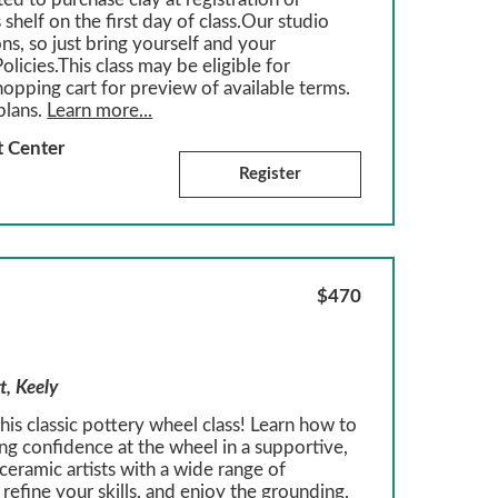
 shelf on the first day of class.Our studio
ons, so just bring yourself and your
olicies.This class may be eligible for
hopping cart for preview of available terms.
plans.
Learn more...
t Center
Register
$470
t, Keely
is classic pottery wheel class! Learn how to
ing confidence at the wheel in a supportive,
eramic artists with a wide range of
refine your skills, and enjoy the grounding,