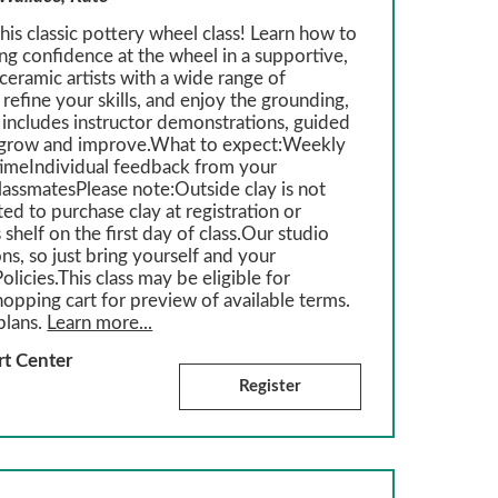
is classic pottery wheel class! Learn how to
ing confidence at the wheel in a supportive,
eramic artists with a wide range of
refine your skills, and enjoy the grounding,
 includes instructor demonstrations, guided
ou grow and improve.What to expect:Weekly
imeIndividual feedback from your
classmatesPlease note:Outside clay is not
ed to purchase clay at registration or
 shelf on the first day of class.Our studio
ons, so just bring yourself and your
olicies.This class may be eligible for
hopping cart for preview of available terms.
plans.
Learn more...
rt Center
Register