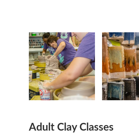
Adult Clay Classes