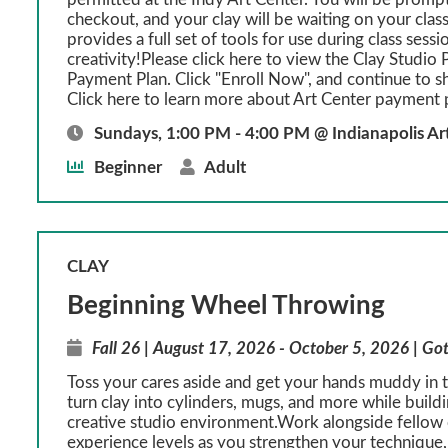
checkout, and your clay will be waiting on your class
provides a full set of tools for use during class sessi
creativity!Please click here to view the Clay Studio P
Payment Plan. Click "Enroll Now", and continue to s
Click here to learn more about Art Center payment 
Sundays, 1:00 PM - 4:00 PM @ Indianapolis Ar
Beginner
Adult
CLAY
Beginning Wheel Throwing
Fall 26 | August 17, 2026 - October 5, 2026 | Got
Toss your cares aside and get your hands muddy in th
turn clay into cylinders, mugs, and more while build
creative studio environment.Work alongside fellow c
experience levels as you strengthen your technique, 