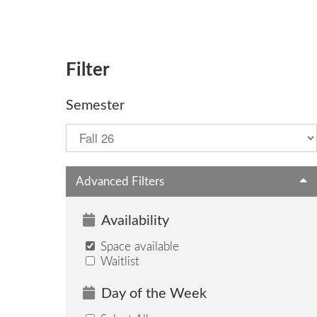
Filter
Semester
Advanced Filters
Availability
Space available
Waitlist
Day of the Week