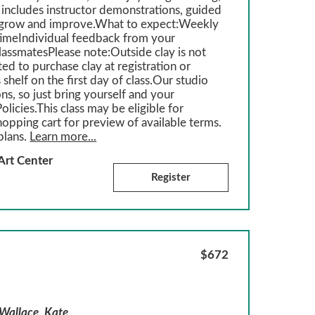
 includes instructor demonstrations, guided
ou grow and improve.What to expect:Weekly
imeIndividual feedback from your
classmatesPlease note:Outside clay is not
ed to purchase clay at registration or
 shelf on the first day of class.Our studio
ons, so just bring yourself and your
olicies.This class may be eligible for
hopping cart for preview of available terms.
plans.
Learn more...
Art Center
Register
$672
 Wallace, Kate