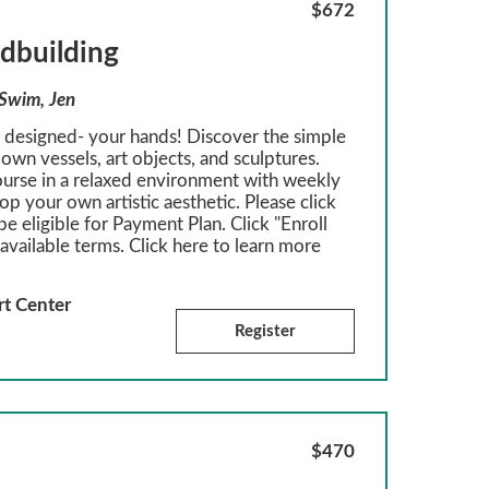
$672
ndbuilding
 Swim, Jen
r designed- your hands! Discover the simple
own vessels, art objects, and sculptures.
ourse in a relaxed environment with weekly
p your own artistic aesthetic. Please click
be eligible for Payment Plan. Click "Enroll
available terms. Click here to learn more
rt Center
Register
$470