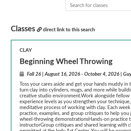
Classes
direct link to this search
CLAY
Beginning Wheel Throwing
Fall 26 | August 16, 2026 - October 4, 2026 | Gu
Toss your cares aside and get your hands muddy in th
turn clay into cylinders, mugs, and more while build
creative studio environment.Work alongside fellow c
experience levels as you strengthen your technique, 
meditative process of working with clay. Each week
practice, examples, and group critiques to help y
wheel-throwing demonstrationsHands-on practice t
instructorGroup critiques and shared learning with 
permitted at the Indy Art Center. You will be prompt