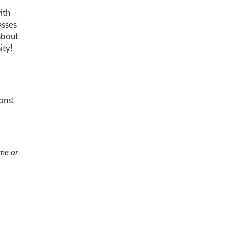
ith
asses
 about
ity!
ons!
ome or