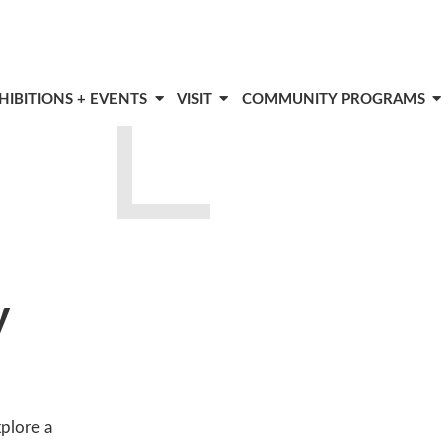
HIBITIONS + EVENTS
VISIT
COMMUNITY PROGRAMS
y
xplore a