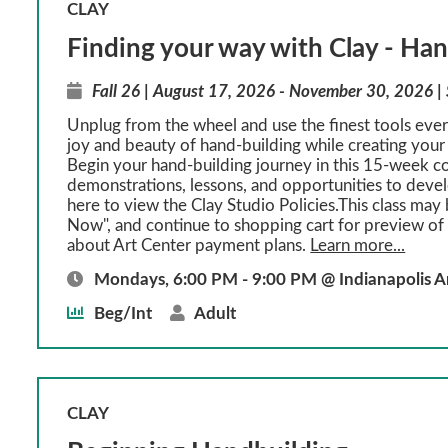
CLAY
Finding your way with Clay - Ha
Fall 26 | August 17, 2026 - November 30, 2026 |
Unplug from the wheel and use the finest tools eve
joy and beauty of hand-building while creating your 
Begin your hand-building journey in this 15-week c
demonstrations, lessons, and opportunities to develo
here to view the Clay Studio Policies.This class may 
Now", and continue to shopping cart for preview of 
about Art Center payment plans.
Learn more...
Mondays, 6:00 PM - 9:00 PM @ Indianapolis A
Beg/Int
Adult
CLAY