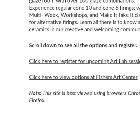
glaze room with over 100 glaze combinations.
Experience regular cone 10 and cone 6 firings; w
Multi- Week, Workshops, and Make It Take It cl
for alternative firings. Learn all there is to know
ceramics in our creative and welcoming commun
Scroll down to see all the options and register.
Click here to register for upcoming Art Lab sessi
Click here to view options at Fishers Art Center
Note: This site is best viewed using browsers Chr
Firefox.