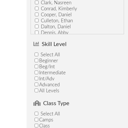
Clark, Nasreen
Conrad, Kimberly
Cooper, Daniel
Culleton, Ethan
Dalton, Daniel
Dennis, Abby
Downs, Susan
Skill Level
Feick, Abby
Fukushima, Brittany
Select All
Gersh, Erin
Beginner
Gott, Keely
Beg/Int
Graves, Jason
Intermediate
Graycarek, Kate
Int/Adv
Guynn, Ash
Advanced
Hadley, Hannah
All Levels
Harford, Lexi
Hodgden, Zoe
Class Type
Hoffman, Adrienne
Howell, Elise
Select All
Hudson, Adam
Camps
Jarp, Marcos
Class