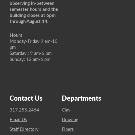
observing in-between
semester hours and the
building closes at 6pm
through August 14.
Hours
Monday-Friday 9 am-10
pm
Saturday : 9 am-6 pm
Sunday: 12 am-6 pm
Contact Us
Departments
317.255.2464
Clay
Email Us
Drawing
Staff Directory
Fibers