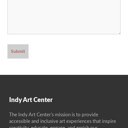
Indy Art Center
The Indy Art Center's mission is to provide
accessible and inclusive art experiences that inspire
creativity, educate, engage, and enrich our