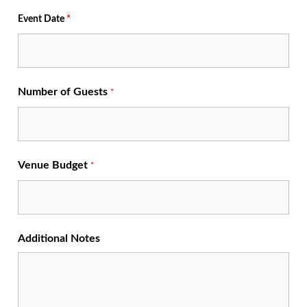
Event Date
*
Number of Guests
*
Venue Budget
*
Additional Notes