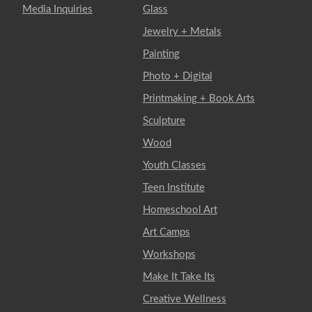
Media Inquiries
Glass
Jewelry + Metals
Painting
Photo + Digital
Printmaking + Book Arts
Sculpture
Wood
Youth Classes
Teen Institute
Homeschool Art
Art Camps
Workshops
Make It Take Its
Creative Wellness