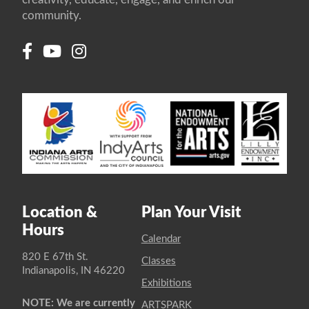
community.
Location &
Plan Your Visit
Hours
Calendar
820 E 67th St.
Classes
Indianapolis, IN 46220
Exhibitions
NOTE: We are currently
ARTSPARK