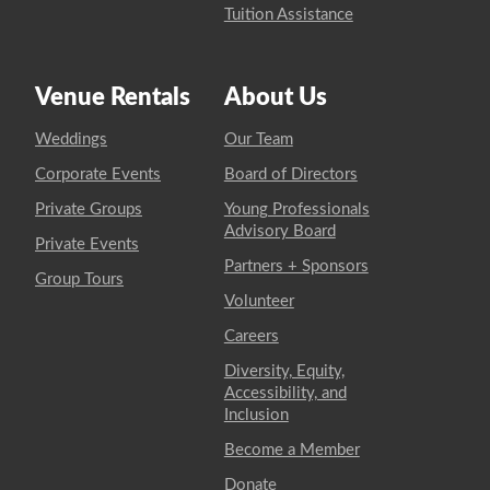
Tuition Assistance
Venue Rentals
About Us
Weddings
Our Team
Corporate Events
Board of Directors
Private Groups
Young Professionals
Advisory Board
Private Events
Partners + Sponsors
Group Tours
Volunteer
Careers
Diversity, Equity,
Accessibility, and
Inclusion
Become a Member
Donate