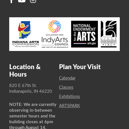
Location &
Plan Your Visit
Hours
Calendar
820 E 67th St.
Classes
Indianapolis, IN 46220
Exhibitions
NOTE: We are currently
ARTSPARK
observing in-between
semester hours and the
building closes at 6pm
through August 14.