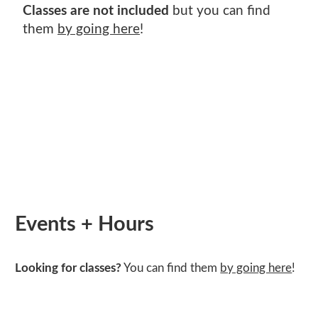
SHOP EXHIBITIONS
ADULT WOOD
VETERANS ART DAY
SPRING CAMPS
Classes are not included
but you can find
TUITION ASSISTANCE
MCKINNEY FAMILY FOUNDATION LEGACY
ARMED SERVICES ARTS PARTNERSHIP
GIFT CARDS
them
by going here
!
POSTNATAL ART CLASSES
WINTER ART SALE
PAYMENT PLANS
PRIZE ART AWARD DESIGN COMPETITION
(ASAP)
TEACHER PROGRAMS
MCKINNEY FAMILY FOUNDATION LEGACY
INCLUSION, DIVERSITY, EQUITY, AND
FISHERS ADULT CLASSES
PRIZE ART AWARD DESIGN COMPETITION
ACCESSIBILITY
Events + Hours
Looking for classes?
You can find them
by going here
!