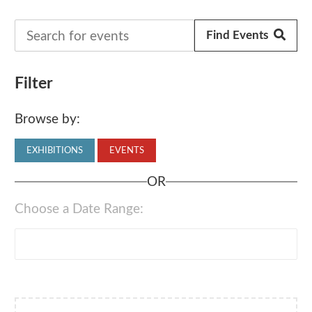
Filter
Browse by:
EXHIBITIONS
EVENTS
OR
Choose a Date Range: