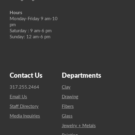
Hours
Monday-Friday 9 am-10
pm
Saturday : 9 am-6 pm
Sunday: 12 am-6 pm
Contact Us
Departments
317.255.2464
Clay
Email Us
Drawing
Staff Directory
Fibers
Media Inquiries
Glass
Jewelry + Metals