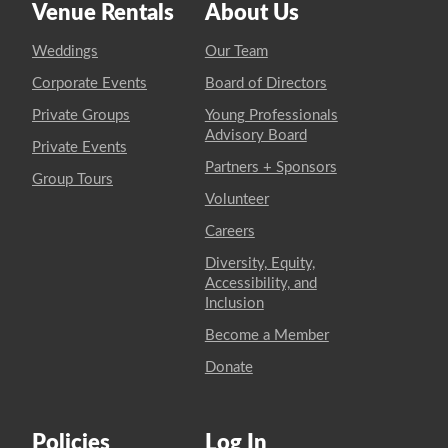
Venue Rentals
About Us
Weddings
Our Team
Corporate Events
Board of Directors
Private Groups
Young Professionals
Advisory Board
Private Events
Partners + Sponsors
Group Tours
Volunteer
Careers
Diversity, Equity,
Accessibility, and
Inclusion
Become a Member
Donate
Policies
Log In