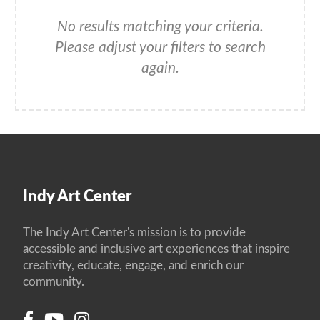
No results matching your criteria.
Please adjust your filters to search
again.
Indy Art Center
The Indy Art Center's mission is to provide
accessible and inclusive art experiences that inspire
creativity, educate, engage, and enrich our
community.