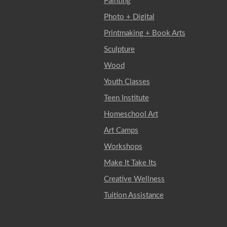
Painting
Photo + Digital
Printmaking + Book Arts
Sculpture
Wood
Youth Classes
Teen Institute
Homeschool Art
Art Camps
Workshops
Make It Take Its
Creative Wellness
Tuition Assistance