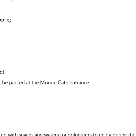
pping
d)
st be parked at the Monon Gate entrance
ked with snacks and waters for volunteers to enjoy during thei