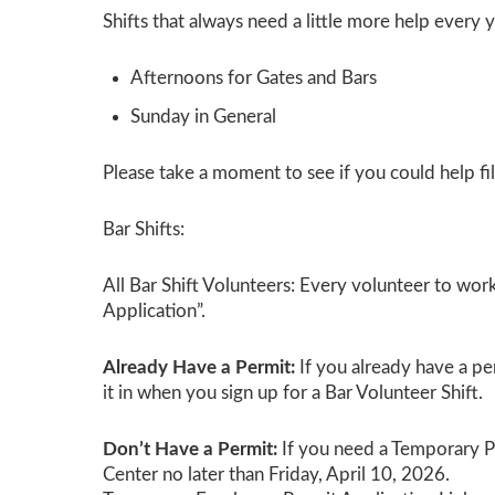
Shifts that always need a little more help every y
Afternoons for Gates and Bars
Sunday
in General
Please take a moment to see if you could help fil
Bar Shifts:
All Bar Shift Volunteers:
Every volunteer to work 
Application”.
Already Have a Permit:
If you already have a pe
it in when you sign up for a Bar Volunteer Shift.
Don’t Have a Permit:
If you need a Temporary Pe
Center no later than Friday, April 10, 2026.