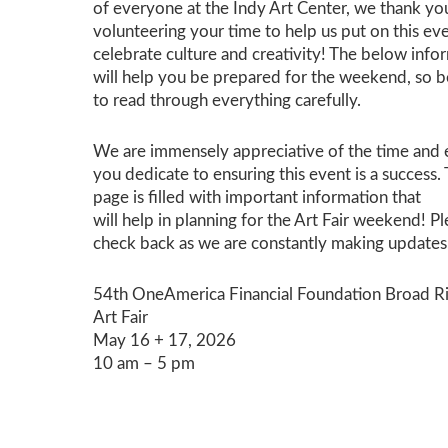
of everyone at the Indy Art Center, we thank yo
volunteering your time to help us put on this ev
celebrate culture and creativity! The below info
will help you be prepared for the weekend, so b
to read through everything carefully.
We are immensely appr
ecia
tive of the time and
you dedicate to ensuring this event is a success
.
page is filled
with
important information
that
will
help
in
planning
for the Art Fair weekend
!
Pl
check back
as
we are constantly making updates
54th OneAmerica Financial Foundation Broad R
Art Fair
May 16 + 17, 2026
10 am – 5 pm