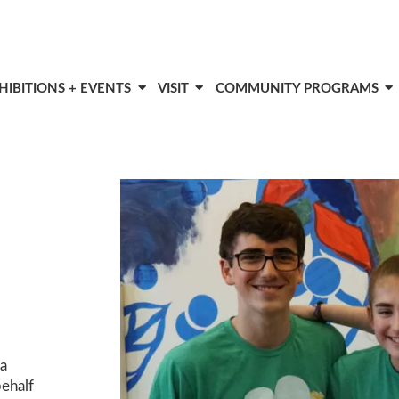
HIBITIONS + EVENTS
VISIT
COMMUNITY PROGRAMS
ca
behalf