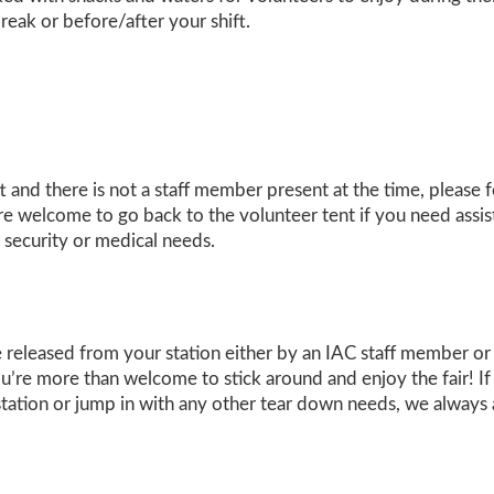
reak or before/after your shift.
ft and there is not a staff member present at the time, please
 are welcome to go back to the volunteer tent if you need assis
 security or medical needs.
released from your station either by an IAC staff member or th
ou’re more than welcome to stick around and enjoy the fair! If 
station or jump in with any other tear down needs, we always 