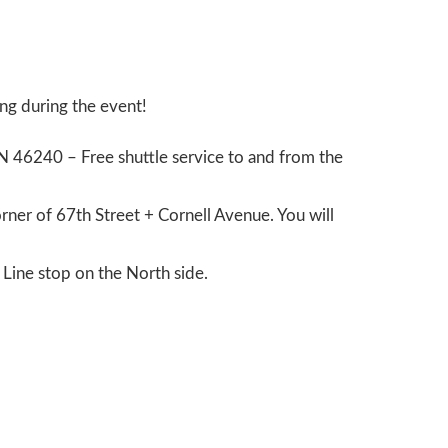
ing during the event!
IN 46240 – Free shuttle service to and from the
orner of 67
th
Street + Cornell Avenue. You will
d Line stop on the North side.