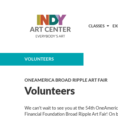
CLASSES
EX
VOLUNTEERS
ONEAMERICA BROAD RIPPLE ART FAIR
Volunteers
We can’t wait to see you at the 54th OneAmeri
Financial Foundation Broad Ripple Art Fair! On 