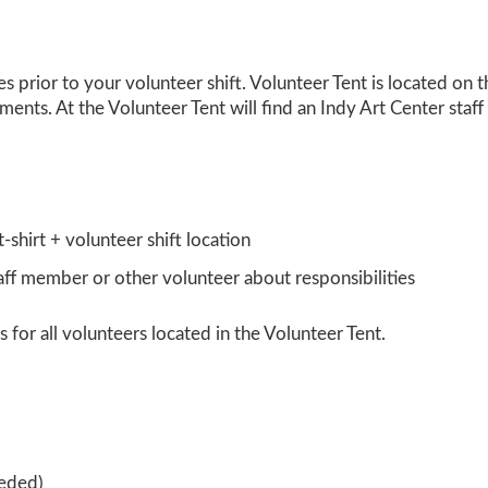
es prior
to your volunteer shift. Volunteer Tent is located on 
ents. At the Volunteer Tent will find an Indy Art Center staf
-shirt + volunteer shift location
taff member or other volunteer about responsibilities
 for all volunteers located in the Volunteer Tent.
eeded)