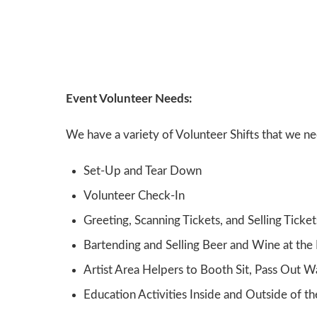
Event Volunteer Needs:
We have a variety of Volunteer Shifts that we n
Set-Up and Tear Down
Volunteer Check-In
Greeting, Scanning Tickets, and Selling Ticket
Bartending and Selling Beer and Wine at the
Artist Area Helpers to Booth Sit, Pass Out W
Education Activities Inside and Outside of th