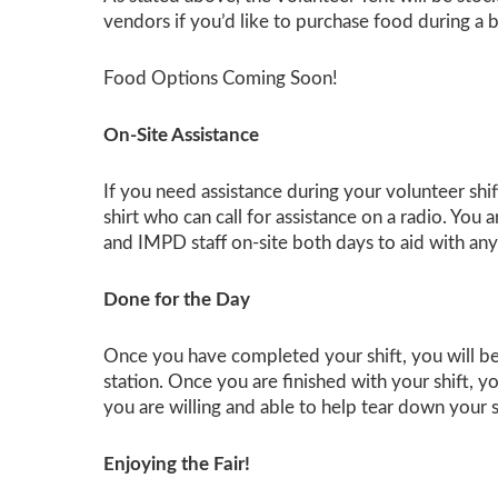
vendors if you’d like to purchase food during a b
Food Options Coming Soon!
On-Site Assistance
If you need assistance during your volunteer shi
shirt who can call for assistance on a radio. You
and IMPD staff on-site both days to aid with any
Done for the Day
Once you have completed your shift, you will be 
station. Once you are finished with your shift, y
you are willing and able to help tear down your 
Enjoying the Fair!