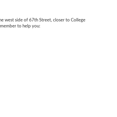
the west side of 67
th
Street, closer to College
f member to help you: