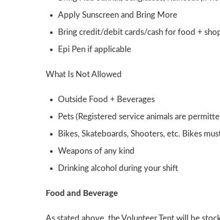
Apply Sunscreen and Bring More
Bring credit/debit cards/cash for food + sho
Epi Pen if applicable
What Is Not Allowed
Outside Food + Beverages
Pets (Registered service animals are permitte
Bikes, Skateboards, Shooters, etc. Bikes mu
Weapons of any kind
Drinking alcohol during your shift
Food and Beverage
As stated above, the Volunteer Tent will be stoc