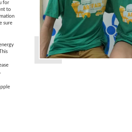
u for
ent to
rmation
e sure
 energy
 This
ease
.
ipple