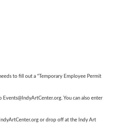
 needs to fill out a “Temporary Employee Permit
to Events@IndyArtCenter.org. You can also enter
ndyArtCenter.org or drop off at the Indy Art