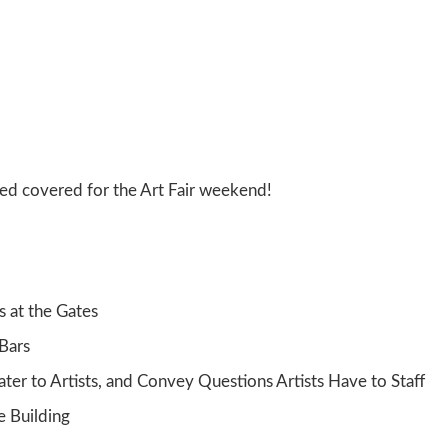
eed covered for the Art Fair weekend!
s at the Gates
 Bars
ater to Artists, and Convey Questions Artists Have to Staff
e Building