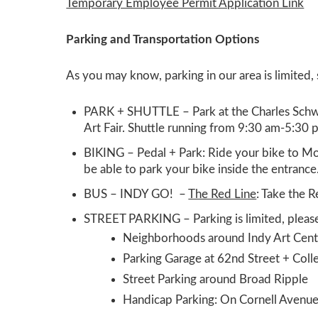
Temporary Employee Permit Application Link
Parking and Transportation Options
As you may know, parking in our area is limited,
PARK + SHUTTLE –
Park at the Charles Sch
Art Fair. Shuttle running from 9:30 am-5:30 
BIKING –
Pedal + Park: Ride your bike to Mo
be able to park your bike inside the entrance
BUS – INDY GO!
–
The Red Line
:
Take the R
STREET PARKING
–
Parking is limited
, pleas
Neighborhoods around Indy Art Cent
Parking Garage at 62nd Street + Col
Street Parking around Broad Ripple
Handicap Parking:
On Cornell Avenu