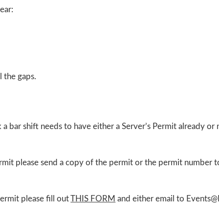
ear:
l the gaps.
a bar shift needs to have either a Server’s Permit already or
rmit please send a copy of the permit or the permit number 
rmit please fill out
THIS FORM
and either email to Events@I