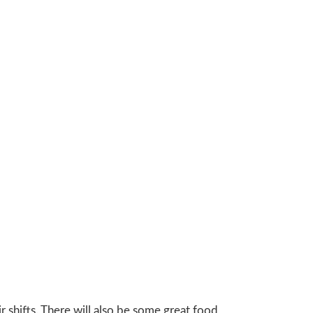
r shifts. There will also be some great food