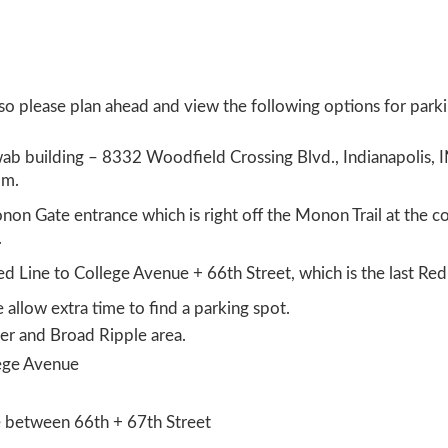
 so please plan ahead and view the following options for park
wab building – 8332 Woodfield Crossing Blvd., Indianapolis, 
pm.
non Gate entrance which is right off the Monon Trail at the c
.
ed Line to College Avenue + 66
th
Street, which is the last Re
e allow extra time to find a parking spot.
er and Broad Ripple area.
lege Avenue
e between 66
th
+ 67
th
Street