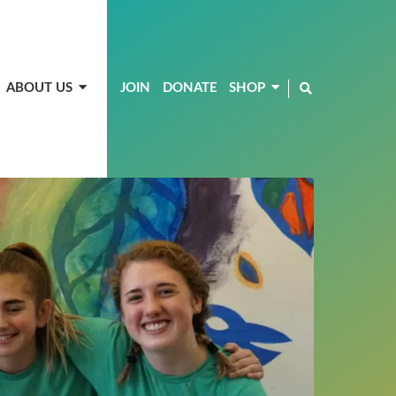
ABOUT US
JOIN
DONATE
SHOP