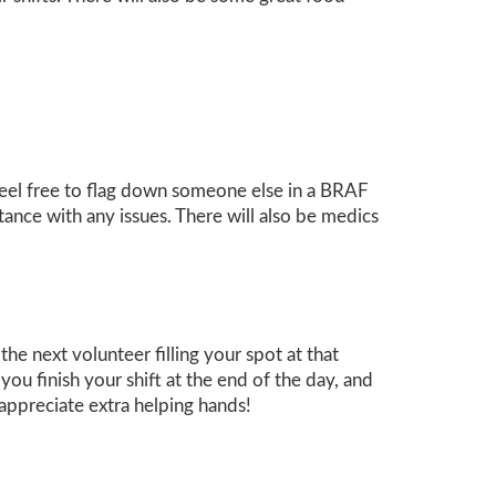
 feel free to flag down someone else in a BRAF
tance with any issues. There will also be medics
e next volunteer filling your spot at that
you finish your shift at the end of the day, and
appreciate extra helping hands!