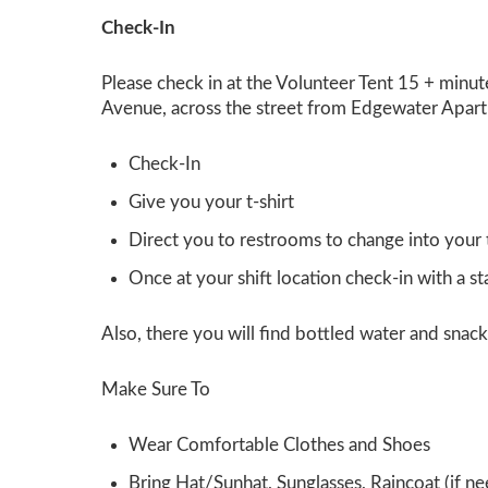
Check-In
Please check in at the
Volunteer Tent
15 + minut
Avenue, across the street from Edgewater Apartm
Check-In
Give you your t-shirt
Direct you to restrooms to change into your t
Once at your shift location check-in with a s
Also, there you will find bottled water and snacks
Make Sure To
Wear Comfortable Clothes and Shoes
Bring Hat/Sunhat, Sunglasses, Raincoat (if n