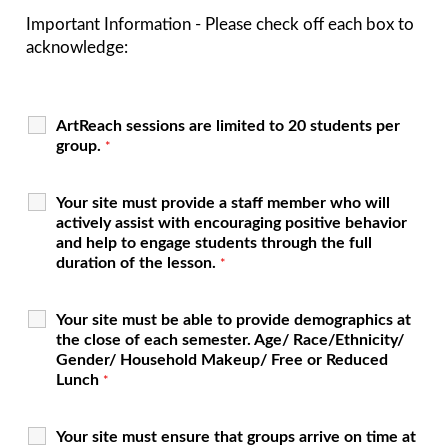
Important Information - Please check off each box to
acknowledge:
ArtReach sessions are limited to 20 students per
group.
*
Your site must provide a staff member who will
actively assist with encouraging positive behavior
and help to engage students through the full
duration of the lesson.
*
Your site must be able to provide demographics at
the close of each semester. Age/ Race/Ethnicity/
Gender/ Household Makeup/ Free or Reduced
Lunch
*
Your site must ensure that groups arrive on time at