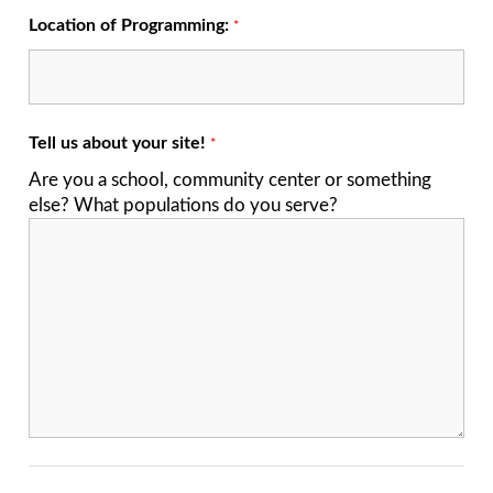
Location of Programming:
*
Tell us about your site!
*
Are you a school, community center or something
else? What populations do you serve?