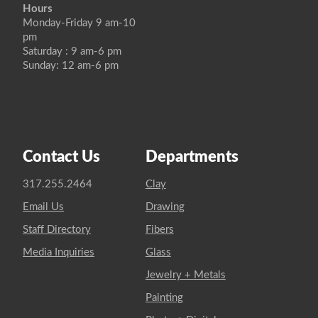
Hours
Monday-Friday 9 am-10
pm
Saturday : 9 am-6 pm
Sunday: 12 am-6 pm
Contact Us
Departments
317.255.2464
Clay
Email Us
Drawing
Staff Directory
Fibers
Media Inquiries
Glass
Jewelry + Metals
Painting