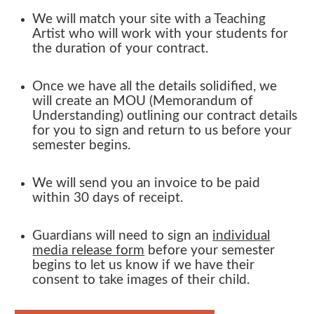
We will match your site with a Teaching
Artist who will work with your students for
the
duration
of your contract.
Once we have all the details solidified, we
will create an MOU (Memorandum of
Understanding) outlining our contract details
for you to sign and return to us before your
semester begins.
We will send you an invoice to be paid
within
30 days
of receipt
.
Guardians will need to sign an
individual
media release form
before your semester
begins to let us know if we have their
consent to take images of their child.