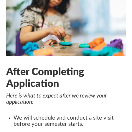
After Completing
Application
Here is what to expect after we review your
application!
We will schedule and conduct a site visit
before your semester starts.