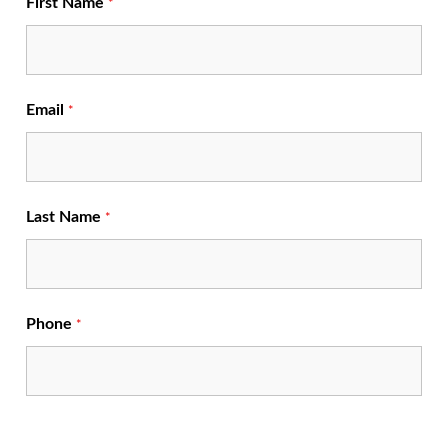
First Name
*
Email
*
Last Name
*
Phone
*