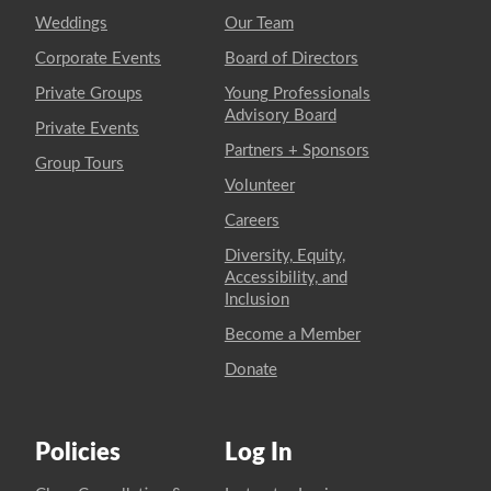
Weddings
Our Team
Corporate Events
Board of Directors
Private Groups
Young Professionals
Advisory Board
Private Events
Partners + Sponsors
Group Tours
Volunteer
Careers
Diversity, Equity,
Accessibility, and
Inclusion
Become a Member
Donate
Policies
Log In