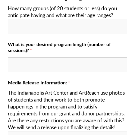
How many groups (of 20 students or less) do you
anticipate having and what are their age ranges?
What is your desired program length (number of
sessions)?
*
Media Release Information:
*
The Indianapolis Art Center and ArtReach use photos
of students and their work to both promote
happenings in the program and to satisfy
requirements from our grant and donor partnerships.
Are there any restrictions you are aware of with this?
We will send a release upon finalizing the details!