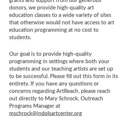
grants and support from our generous
SHOP EXHIBITIONS
ADULT WOOD
VETERANS ART DAY
SPRING CAMPS
TUITION ASSISTANCE
donors, we provide high-quality art
MCKINNEY FAMILY FOUNDATION LEGACY
ARMED SERVICES ARTS PARTNERSHIP
GIFT CARDS
POSTNATAL ART CLASSES
WINTER ART SALE
education classes to a wide variety of sites
PAYMENT PLANS
PRIZE ART AWARD DESIGN COMPETITION
(ASAP)
that otherwise would not have access to art
TEACHER PROGRAMS
MCKINNEY FAMILY FOUNDATION LEGACY
INCLUSION, DIVERSITY, EQUITY, AND
education programming at no cost to
FISHERS ADULT CLASSES
PRIZE ART AWARD DESIGN COMPETITION
students.
ACCESSIBILITY
Our goal is to provide high-quality
programming in settings where both your
students and our teaching artists are set up
to be successful. Please fill out this form in its
entirety. If you have any questions or
concerns regarding ArtReach, please reach
out directly to Mary Schrock, Outreach
Programs Manager at
mschrock@indplsartcenter.org