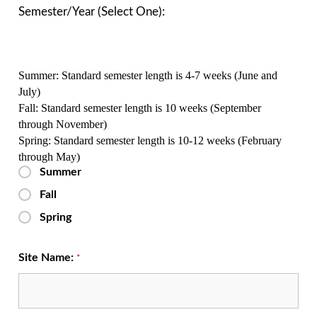
Semester/Year (Select One):
Summer:
Standard semester length is 4-7 weeks (June and
July)
Fall:
Standard semester length is 10 weeks (September
through November)
Spring:
Standard semester length is 10-12 weeks (February
through May)
Summer
Fall
Spring
Site Name:
*