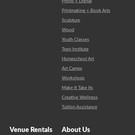
Photo + Digital
Printmaking + Book Arts
Sculpture
Wood
Youth Classes
Teen Institute
Homeschool Art
Art Camps
Workshops
Make It Take Its
Creative Wellness
Tuition Assistance
Venue Rentals
About Us