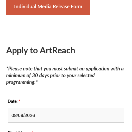
Individual Media Release Form
Apply to ArtReach
*Please note that you must submit an application with a
minimum of 30 days prior to your selected
programming.*
Date:
*