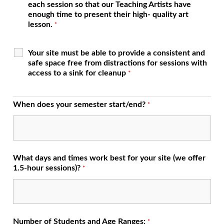
each session so that our Teaching Artists have
enough time to present their high- quality art
lesson.
*
Your site must be able to provide a consistent and
safe space free from distractions for sessions with
access to a sink for cleanup
*
When does your semester start/end?
*
What days and times work best for your site (we offer
1.5-hour sessions)?
*
Number of Students and Age Ranges:
*