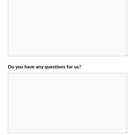
Do you have any questions for us?