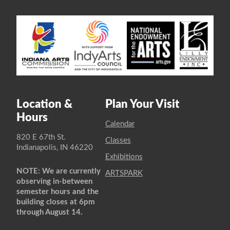
Location &
Plan Your Visit
Hours
Calendar
820 E 67th St.
Classes
Indianapolis, IN 46220
Exhibitions
NOTE: We are currently
ARTSPARK
observing in-between
semester hours and the
building closes at 6pm
through August 14.