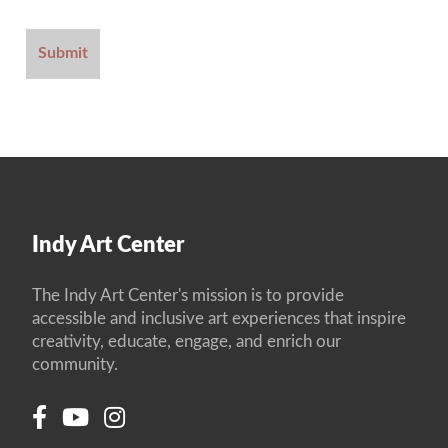
Indy Art Center
The Indy Art Center's mission is to provide
accessible and inclusive art experiences that inspire
creativity, educate, engage, and enrich our
community.